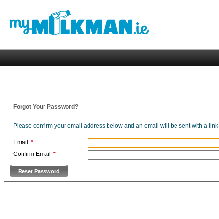
Forgot Your Password?
Please confirm your email address below and an email will be sent with a li
Email
*
Confirm Email
*