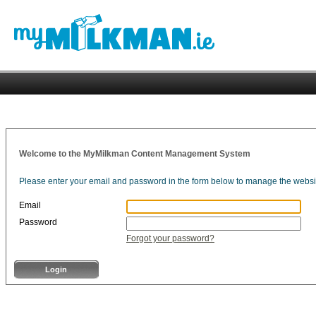
Welcome to the MyMilkman Content Management System
Please enter your email and password in the form below to manage the websi
Email
Password
Forgot your password?